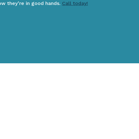
now they’re in good hands.
Call today!
IENT? CLICK HERE!