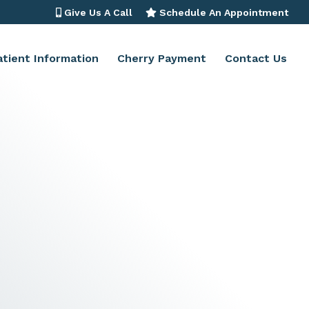
Give Us A Call
Schedule An Appointment
atient Information
Cherry Payment
Contact Us