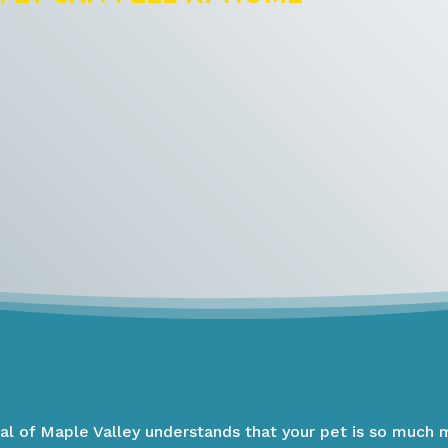
tal of Maple Valley understands that your pet is so much 