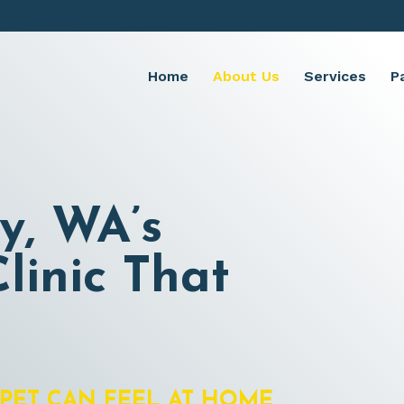
Home
About Us
Services
P
y, WA’s
linic That
PET CAN FEEL AT HOME