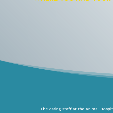
The caring staff at the Animal Hospi