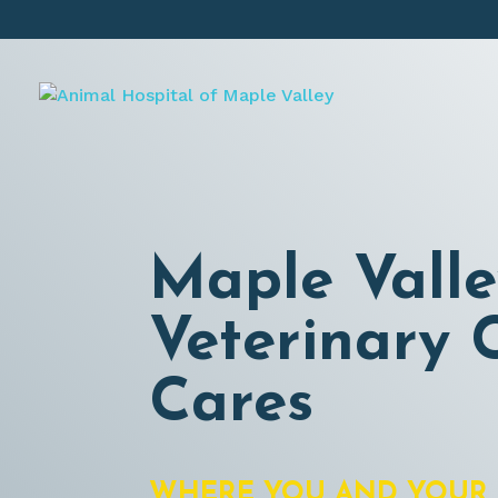
Maple Valle
Veterinary C
Cares
WHERE YOU AND YOUR 