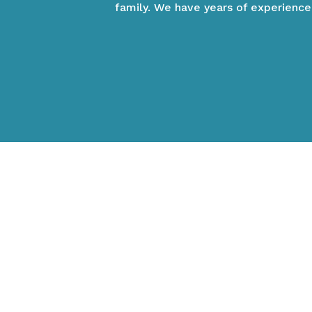
family. We have years of experience
VIEW OUR VETERINAR