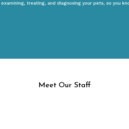
 examining, treating, and diagnosing your pets, so you k
Y SERVICES
NEW PAT
Meet Our Staff