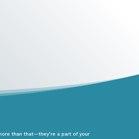
more than that—they’re a part of your